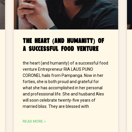
The Heart (and Humanity) of
a Successful Food Venture
the heart (and humanity) of a successful food
venture Entrepreneur RIA LAUS PUNO
CORONEL hails from Pampanga. Now in her
forties, she is both proud and grateful for
what she has accomplished in her personal
and professional life. She and husband Alex
will soon celebrate twenty-five years of
married bliss. They are blessed with
READ MORE »