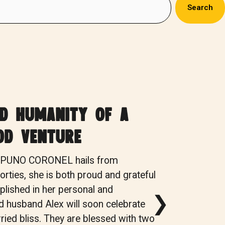
Search
nd humanity of a
od venture
S PUNO CORONEL hails from
rties, she is both proud and grateful
lished in her personal and
❯
nd husband Alex will soon celebrate
ried bliss. They are blessed with two