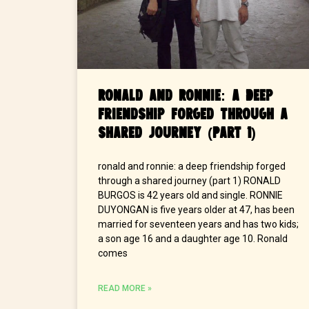
Ronald and Ronnie: A Deep
Friendship Forged Through a
Shared Journey (Part 1)
ronald and ronnie: a deep friendship forged
through a shared journey (part 1) RONALD
BURGOS is 42 years old and single. RONNIE
DUYONGAN is five years older at 47, has been
married for seventeen years and has two kids;
a son age 16 and a daughter age 10. Ronald
comes
READ MORE »