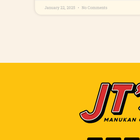
January 22, 2025
No Comments