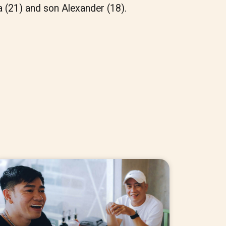
a (21) and son Alexander (18).