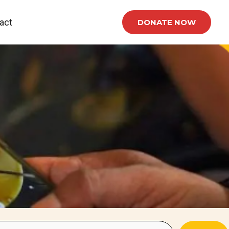
act
DONATE NOW