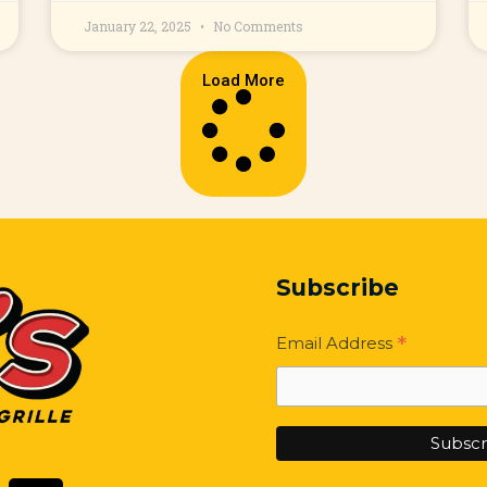
January 22, 2025
No Comments
Load More
Subscribe
*
Email Address