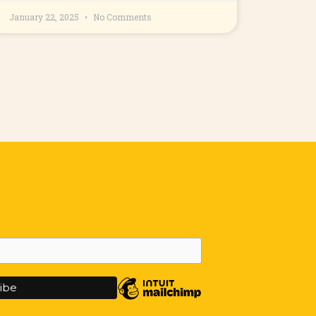
January 22, 2025
No Comments