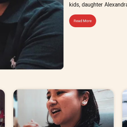
kids, daughter Alexandr
Read More