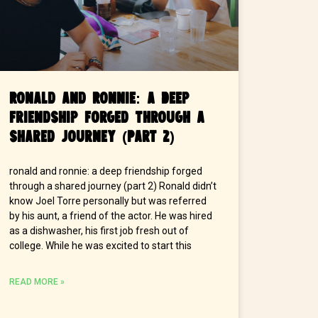
Ronald and Ronnie: A Deep
Friendship Forged Through a
Shared Journey (Part 2)
ronald and ronnie: a deep friendship forged
through a shared journey (part 2) Ronald didn’t
know Joel Torre personally but was referred
by his aunt, a friend of the actor. He was hired
as a dishwasher, his first job fresh out of
college. While he was excited to start this
READ MORE »