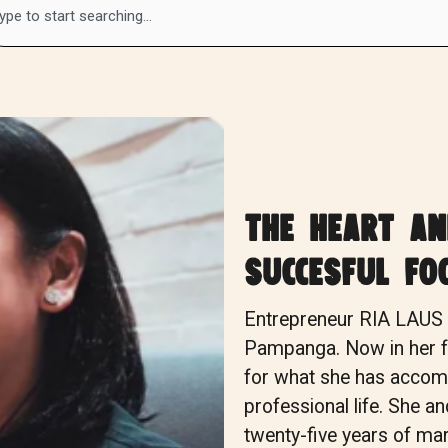
the heart a
succesful fo
Entrepreneur RIA LAU
Pampanga. Now in her fo
for what she has accomp
professional life. She a
twenty-five years of mar