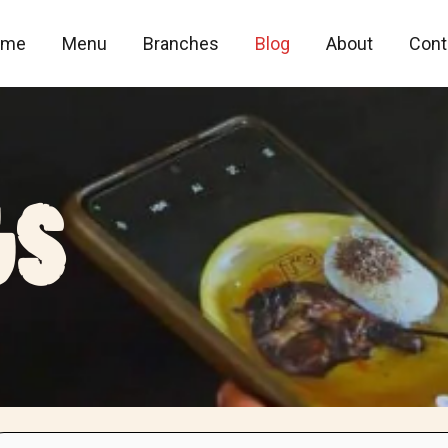
ome
Menu
Branches
Blog
About
Cont
gS