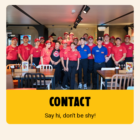
contact
Say hi, don’t be shy!