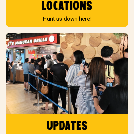
locations
Hunt us down here!
updates