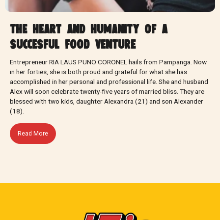
the heart and humanity of a
succesful food venture
Entrepreneur RIA LAUS PUNO CORONEL hails from Pampanga. Now
in her forties, she is both proud and grateful for what she has
accomplished in her personal and professional life. She and husband
Alex will soon celebrate twenty-five years of married bliss. They are
blessed with two kids, daughter Alexandra (21) and son Alexander
(18).
Read More