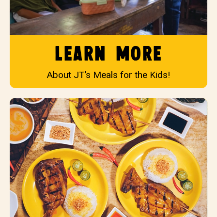
Learn More
About JT’s Meals for the Kids!