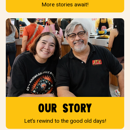
More stories await!
our story
Let’s rewind to the good old days!