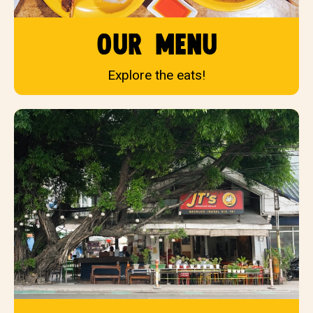
our menu
Explore the eats!